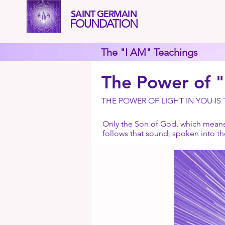
SAINT GERMAIN
FOUNDATION
The "I AM" Teachings
The Power of 
THE POWER OF LIGHT IN YOU IS
Only the Son of God, which means 
follows that sound, spoken into t