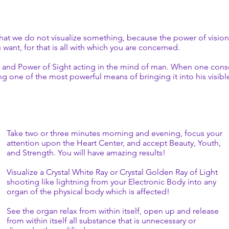
ey alone, have been able to give the complete
your feelings, of these conditions which you want brought
ning what occurs when those two Words, “I AM,” are
 If it were not necessary for you to speak the Word—to use
ord, “I AM,” why do you suppose It would have ever been
hat we do not visualize something, because the power of vision i
uld you have the power of speech if that Action were not
want, for that is all with which you are concerned.
smic Law for the physical octave of Earth? -Victory
ute and Power of Sight acting in the mind of man. When one consc
sing one of the most powerful means of bringing it into his visib
Take two or three minutes morning and evening, focus your
attention upon the Heart Center, and accept Beauty, Youth,
and Strength. You will have amazing results!
Visualize a Crystal White Ray or Crystal Golden Ray of Light
shooting like lightning from your Electronic Body into any
organ of the physical body which is affected!
See the organ relax from within itself, open up and release
from within itself all substance that is unnecessary or