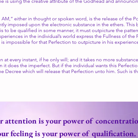
e is using the creative attribute of the Godhead and announcing 
I AM,” either in thought or spoken word, is the release of the 
tantly imposed upon the electronic substance in the ethers. This
is to be qualified in some manner, it must outpicture the patter
xperiences in the individual’s world express the Fullness of the Pl
 is impossible for that Perfection to outpicture in his experience
n at every instant, if he only will; and it takes no more substanc
it does the imperfect. But if the individual wants this Perfecti
he Decree which will release that Perfection unto him. Such is t
r attention is your power of concentratio
ur feeling is your power of qualification.