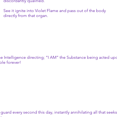
discordantly qualified.
See it ignite into Violet Flame and pass out of the body
directly from that organ.
e Intelligence directing; “I AM” the Substance being acted upon,
ble forever!
ard every second this day, instantly annihilating all that seeks