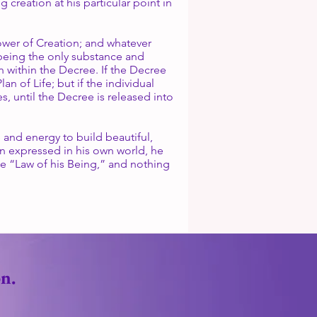
creation at his particular point in
Power of Creation; and whatever
 being the only substance and
n within the Decree. If the Decree
an of Life; but if the individual
s, until the Decree is released into
e and energy to build beautiful,
on expressed in his own world, he
he “Law of his Being,” and nothing
n.