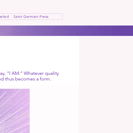
arted
Saint Germain Press
ay, “I AM.” Whatever quality
and thus becomes a form.