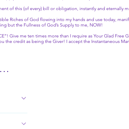
 of this (of every) bill or obligation, instantly and eternally 
ible Riches of God flowing into my hands and use today, manifes
ything but the Fullness of God’s Supply to me, NOW!
ive me ten times more than I require as Your Glad Free Gift of
ou the credit as being the Giver! I accept the Instantaneous Man
. .
ut of me all
 with Thy
, Protection,