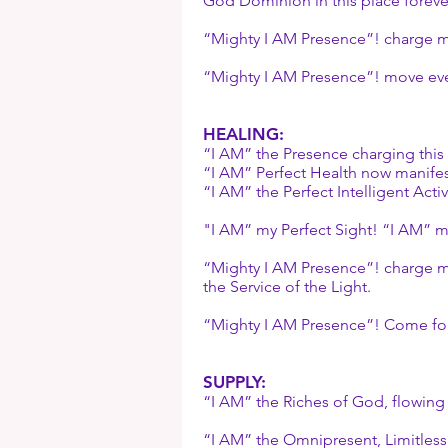
God Dominion in this place foreve
“Mighty I AM Presence”! charge m
“Mighty I AM Presence”! move eve
HEALING:
“I AM” the Presence charging this 
“I AM” Perfect Health now manifes
“I AM” the Perfect Intelligent Activ
"I AM” my Perfect Sight! “I AM” my
“Mighty I AM Presence”! charge my
the Service of the Light.
“Mighty I AM Presence”! Come for
SUPPLY:
“I AM” the Riches of God, flowing
“I AM” the Omnipresent, Limitles