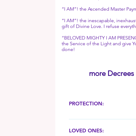
“I AM”! the Ascended Master Payment
“I AM”! the inescapable, inexhaust
gift of Divine Love. I refuse ever
“BELOVED MIGHTY I AM PRESENCE”! G
the Service of the Light and give Y
done!
more Decrees . 
PROTECTION:
“Mighty I AM Presence”! take o
doubt and fear, and charge me
LOVED ONES:
Eternal Love, Courage, Strength