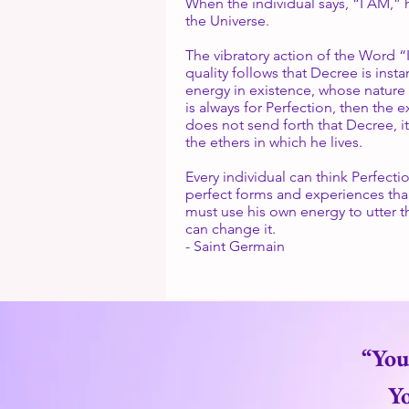
When the individual says, “I AM,” h
the Universe.
The vibratory action of the Word “
quality follows that Decree is ins
energy in existence, whose nature 
is always for Perfection, then the e
does not send forth that Decree, it
the ethers in which he lives.
Every individual can think Perfectio
perfect forms and experiences than 
must use his own energy to utter t
can change it.
- Saint Germain
“You
Yo