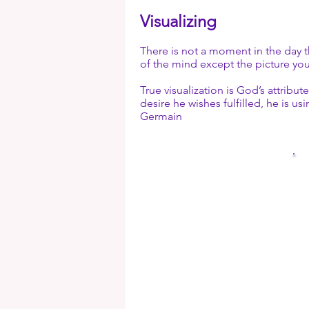
“I AM.” They, and Th
Decrees and through 
Visualizing
Understanding concer
into the outer world!
used.
the Great Creative W
There is not a moment in the day t
given to you? Why wo
of the mind except the picture you 
required under the Co
True visualization is God’s attrib
desire he wishes fulfilled, he is u
Germain