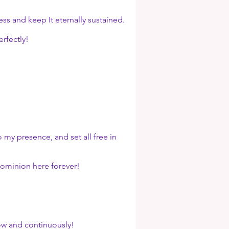
 and keep It eternally sustained.
rfectly!
my presence, and set all free in
ominion here forever!
ow and continuously!