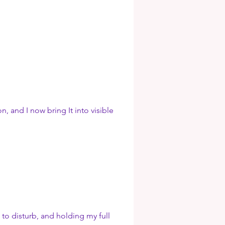
 and I now bring It into visible
 to disturb, and holding my full