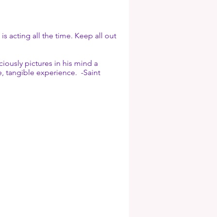
s acting all the time. Keep all out
iously pictures in his mind a
le, tangible experience. -Saint