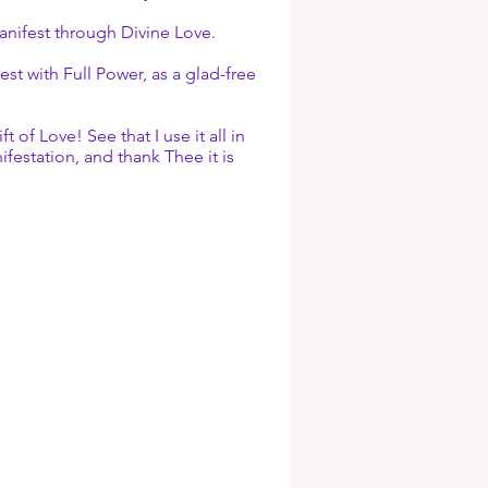
manifest through Divine Love.
t with Full Power, as a glad-free
 Love! See that I use it all in
ifestation, and thank Thee it is