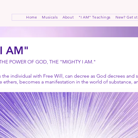
Home
Musicals
About
"I AM" Teachings
New? Get st
"I AM"
 THE POWER OF GOD, THE "MIGHTY I AM."
the individual with Free Will, can decree as God decrees and s
he ethers, becomes a manifestation in the world of substance, 