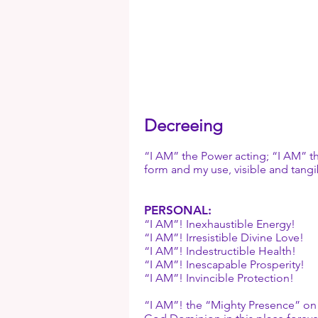
Decreeing
“I AM” the Power acting; “I AM” th
form and my use, visible and tangi
PERSONAL:
“I AM”! Inexhaustible Energy!
“I AM”! Irresistible Divine Love!
“I AM”! Indestructible Health!
“I AM”! Inescapable Prosperity!
“I AM”! Invincible Protection!
“I AM”! the “Mighty Presence” on gu