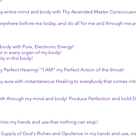
r.
y entire mind and body with Thy Ascended Master Consciousness
rywhere before me today, and do all for me and through me pe
body with Pure, Electronic Energy!
t in every organ of my body!
ity in this body!
 Perfect Hearing! “I AM” my Perfect Action of the throat!
 aura with instantaneous Healing to everybody that comes into 
th through my mind and body! Produce Perfection and hold D
 into my hands and use that nothing can stop!
s Supply of God's Riches and Opulence in my hands and use, n