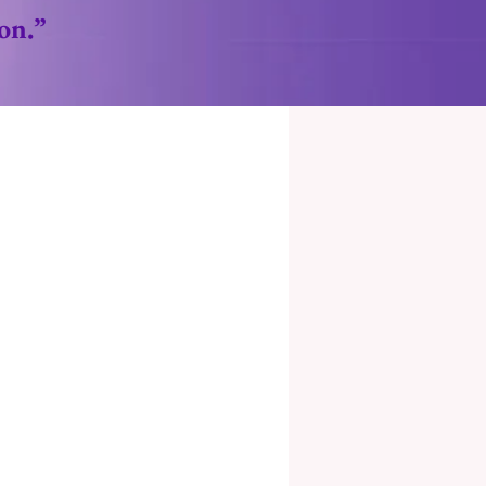
ion.”