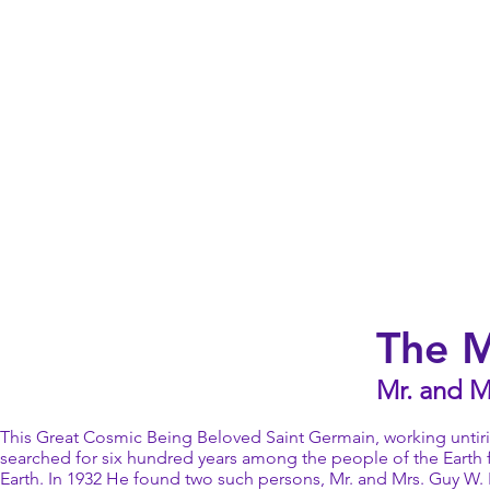
The 
Mr. and M
This Great Cosmic Being Beloved Saint Germain, working untiri
searched for six hundred years among the people of the Earth
Earth. In 1932 He found two such persons, Mr. and Mrs. Guy W. B