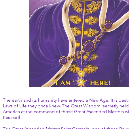
The earth and its humanity have entered a New Age. It is des
Laws of Life they once knew. The Great Wisdom, secretly held 
America at the command of those Great Ascended Masters who 
this earth.
The Great Ascended Master Saint Germain, one of those Pow