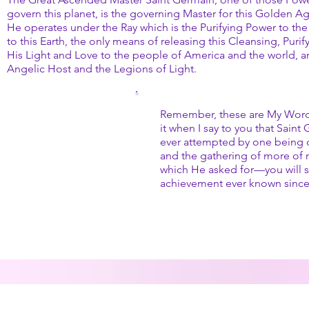
govern this planet, is the governing Master for this Golden A
He operates under the Ray which is the Purifying Power to the 
to this Earth, the only means of releasing this Cleansing, Pur
His Light and Love to the people of America and the world, 
Angelic Host and the Legions of Light.
Remember, these are My Word
it when I say to you that Sain
ever attempted by one being o
and the gathering of more of 
which He asked for—you will s
achievement ever known sinc