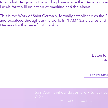
to all what He gave to them. They have made their Ascension 
Levels for the Illumination of mankind and the planet.
This is the Work of Saint Germain, formally established as the S
and practiced throughout the world in "I AM" Sanctuaries and 
Decrees for the benefit of mankind.
Listen to
Lot
LEARN MOR
SaintGermainFoundation.org •
Schaumburg
7400
© Saint Germain Foundation