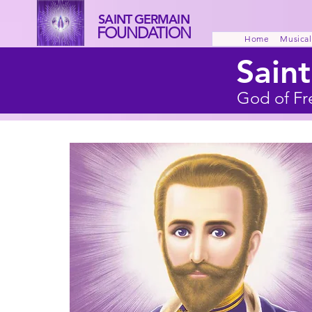
SAINT GERMAIN
FOUNDATION
Home
Musical
Sain
God of Fr